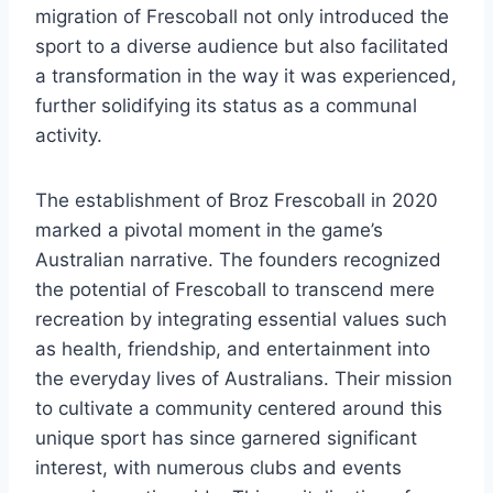
migration of Frescoball not only introduced the
sport to a diverse audience but also facilitated
a transformation in the way it was experienced,
further solidifying its status as a communal
activity.
The establishment of Broz Frescoball in 2020
marked a pivotal moment in the game’s
Australian narrative. The founders recognized
the potential of Frescoball to transcend mere
recreation by integrating essential values such
as health, friendship, and entertainment into
the everyday lives of Australians. Their mission
to cultivate a community centered around this
unique sport has since garnered significant
interest, with numerous clubs and events