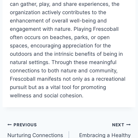
can gather, play, and share experiences, the
organization actively contributes to the
enhancement of overall well-being and
engagement with nature. Playing Frescoball
often occurs on beaches, parks, or open
spaces, encouraging appreciation for the
outdoors and the intrinsic benefits of being in
natural settings. Through these meaningful
connections to both nature and community,
Frescoball manifests not only as a recreational
pursuit but as a vital tool for promoting
wellness and social cohesion.
Post
PREVIOUS
NEXT
Nurturing Connections
Embracing a Healthy