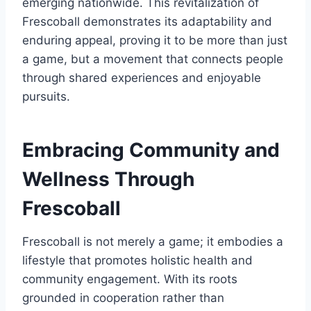
emerging nationwide. This revitalization of
Frescoball demonstrates its adaptability and
enduring appeal, proving it to be more than just
a game, but a movement that connects people
through shared experiences and enjoyable
pursuits.
Embracing Community and
Wellness Through
Frescoball
Frescoball is not merely a game; it embodies a
lifestyle that promotes holistic health and
community engagement. With its roots
grounded in cooperation rather than