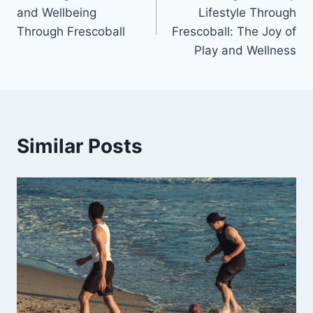
navigation
and Wellbeing
Lifestyle Through
Through Frescoball
Frescoball: The Joy of
Play and Wellness
Similar Posts