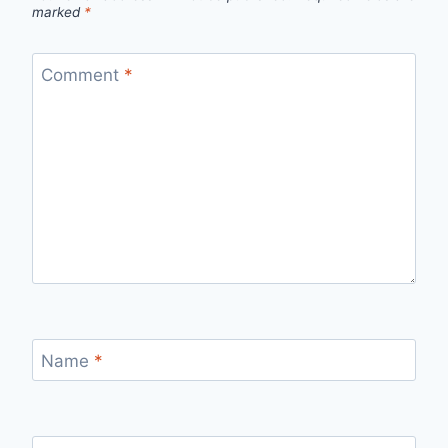
marked
*
Comment
*
Name
*