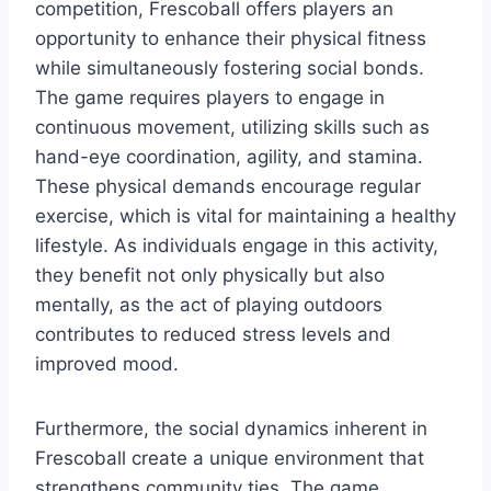
competition, Frescoball offers players an
opportunity to enhance their physical fitness
while simultaneously fostering social bonds.
The game requires players to engage in
continuous movement, utilizing skills such as
hand-eye coordination, agility, and stamina.
These physical demands encourage regular
exercise, which is vital for maintaining a healthy
lifestyle. As individuals engage in this activity,
they benefit not only physically but also
mentally, as the act of playing outdoors
contributes to reduced stress levels and
improved mood.
Furthermore, the social dynamics inherent in
Frescoball create a unique environment that
strengthens community ties. The game