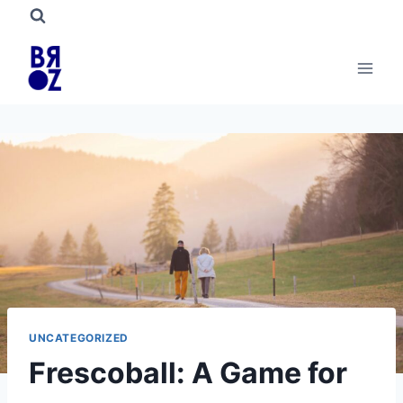
Skip
to
content
UNCATEGORIZED
Frescoball: A Game for