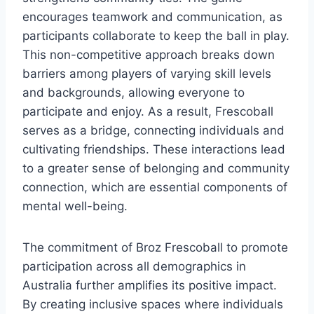
encourages teamwork and communication, as
participants collaborate to keep the ball in play.
This non-competitive approach breaks down
barriers among players of varying skill levels
and backgrounds, allowing everyone to
participate and enjoy. As a result, Frescoball
serves as a bridge, connecting individuals and
cultivating friendships. These interactions lead
to a greater sense of belonging and community
connection, which are essential components of
mental well-being.
The commitment of Broz Frescoball to promote
participation across all demographics in
Australia further amplifies its positive impact.
By creating inclusive spaces where individuals