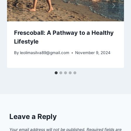
Frescoball: A Pathway to a Healthy
Lifestyle
By
leolimasilva89@gmail.com
November 9, 2024
Leave a Reply
Your email address will not be published.
Required fields are