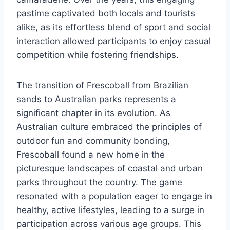
pastime captivated both locals and tourists
alike, as its effortless blend of sport and social
interaction allowed participants to enjoy casual
competition while fostering friendships.
The transition of Frescoball from Brazilian
sands to Australian parks represents a
significant chapter in its evolution. As
Australian culture embraced the principles of
outdoor fun and community bonding,
Frescoball found a new home in the
picturesque landscapes of coastal and urban
parks throughout the country. The game
resonated with a population eager to engage in
healthy, active lifestyles, leading to a surge in
participation across various age groups. This