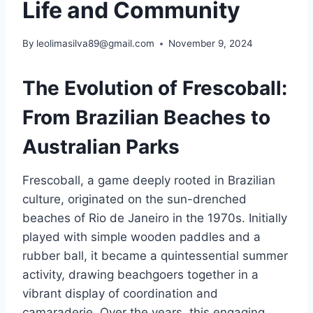
Life and Community
By
leolimasilva89@gmail.com
November 9, 2024
The Evolution of Frescoball:
From Brazilian Beaches to
Australian Parks
Frescoball, a game deeply rooted in Brazilian
culture, originated on the sun-drenched
beaches of Rio de Janeiro in the 1970s. Initially
played with simple wooden paddles and a
rubber ball, it became a quintessential summer
activity, drawing beachgoers together in a
vibrant display of coordination and
camaraderie. Over the years, this engaging